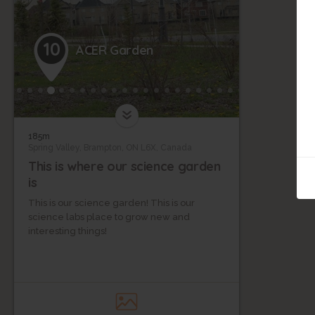
10
ACER Garden
185m
Spring Valley, Brampton, ON L6X, Canada
This is where our science garden
is
This is our science garden! This is our
science labs place to grow new and
interesting things!