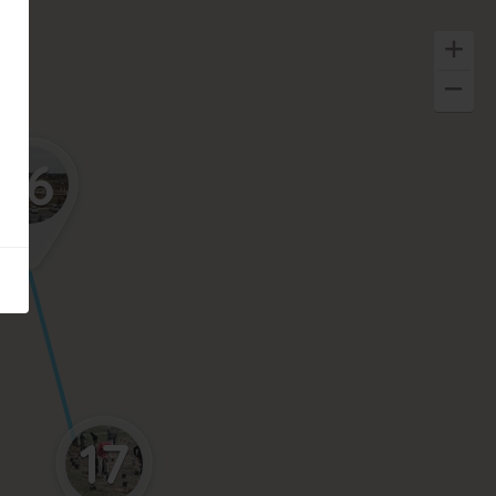
16
17