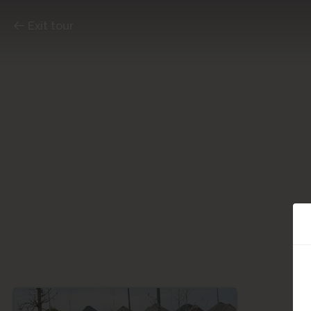
Exit tour