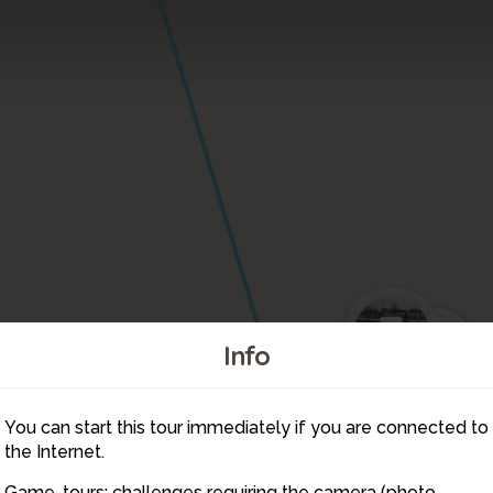
3
8
7
6
Info
2
4
5
You can start this tour immediately if you are connected to
9
10
the Internet.
Game-tours: challenges requiring the camera (photo