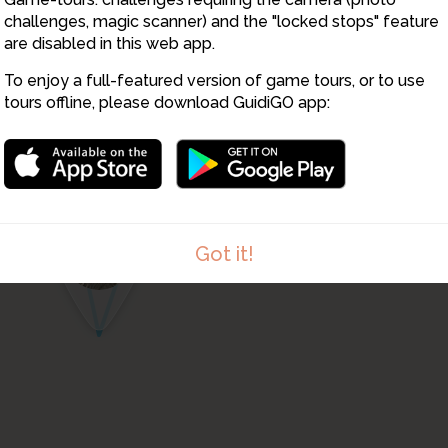
14
13
challenges, magic scanner) and the "locked stops" feature
are disabled in this web app.
To enjoy a full-featured version of game tours, or to use
15
tours offline, please download GuidiGO app:
11
12
Got it!