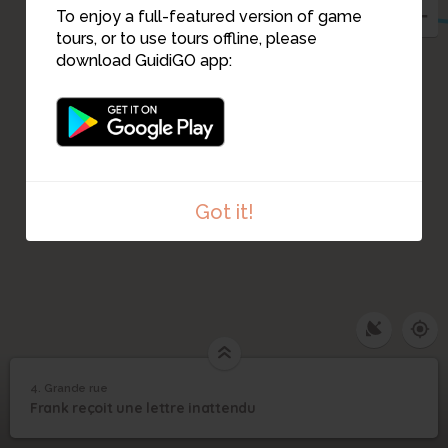
To enjoy a full-featured version of game
tours, or to use tours offline, please
download GuidiGO app:
Got it!
4. Grande rue
1
/4
franck lettre
4
Frank reçoit une lettre inattendu
Grande rue