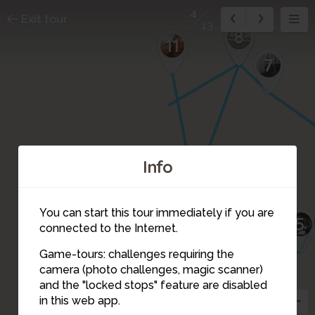
4
Exit tour
13
9
8
11
7
10
12
Info
You can start this tour immediately if you are
5
13
connected to the Internet.
Game-tours: challenges requiring the
camera (photo challenges, magic scanner)
4
and the "locked stops" feature are disabled
in this web app.