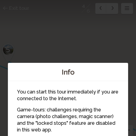
4
Exit tour
6
5
Info
You can start this tour immediately if you are
connected to the Internet.
Game-tours: challenges requiring the
camera (photo challenges, magic scanner)
4
and the "locked stops" feature are disabled
in this web app.