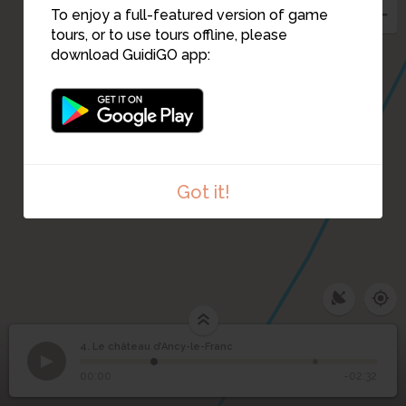
To enjoy a full-featured version of game
tours, or to use tours offline, please
download GuidiGO app:
Got it!
4. Le château d’Ancy-le-Franc
1
/2
Château d'Ancy-le-Franc
©
Le château d’Ancy-le-
4
00:00
-02:32
Franc