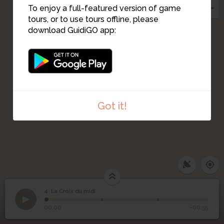
To enjoy a full-featured version of game
tours, or to use tours offline, please
download GuidiGO app:
Got it!
4. La Croix du midi
1
/3
croix du midi
4
La Croix du midi
00:00
-00:55