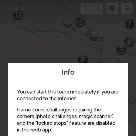
11
4
Exit tour
17
13
14
15
7
16
17
1
2
6
5
3
Info
You can start this tour immediately if you are
connected to the Internet.
Game-tours: challenges requiring the
camera (photo challenges, magic scanner)
4
and the "locked stops" feature are disabled
in this web app.