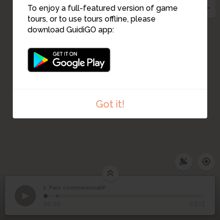
To enjoy a full-featured version of game
tours, or to use tours offline, please
download GuidiGO app:
Got it!
1. Parc commémoratif
1
/2
Église Olivet
1
Parc commémoratif
00:00
-03:13