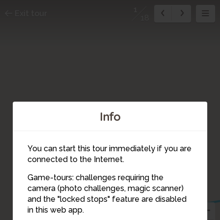
1
Exit tour
18
Info
You can start this tour immediately if you are
connected to the Internet.
Game-tours: challenges requiring the
camera (photo challenges, magic scanner)
2
1
and the "locked stops" feature are disabled
in this web app.