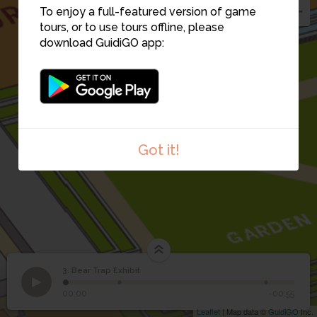
To enjoy a full-featured version of game
tours, or to use tours offline, please
download GuidiGO app:
Got it!
3. Bear Trap Exhibit
1
/3
Bear Trap Exhibit
©
3
Bear Trap Exhibit
00:00
-00:55
Leaflet
| Map data ©
GuidiGO
Inc.