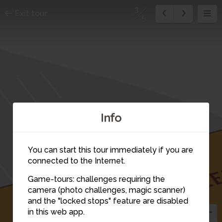
3
Exit tour
5
Info
You can start this tour immediately if you are
connected to the Internet.
Game-tours: challenges requiring the
camera (photo challenges, magic scanner)
3
and the "locked stops" feature are disabled
in this web app.