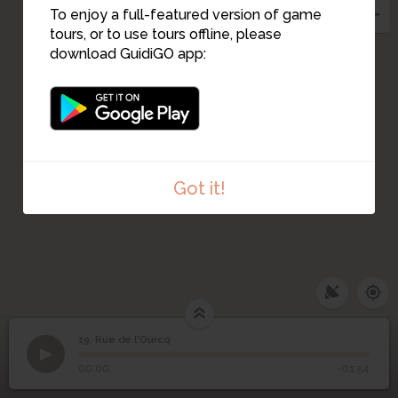
To enjoy a full-featured version of game
tours, or to use tours offline, please
download GuidiGO app:
Got it!
19. Rue de l'Ourcq
1
/26
Da Cruz
©
19
Rue de l'Ourcq
00:00
-01:54