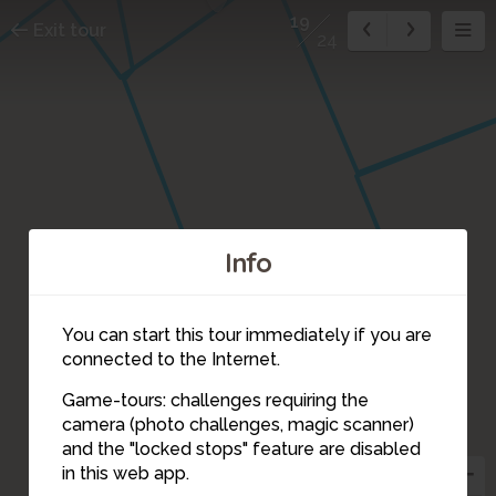
19
Exit tour
24
Info
You can start this tour immediately if you are
connected to the Internet.
Game-tours: challenges requiring the
camera (photo challenges, magic scanner)
19
and the "locked stops" feature are disabled
in this web app.