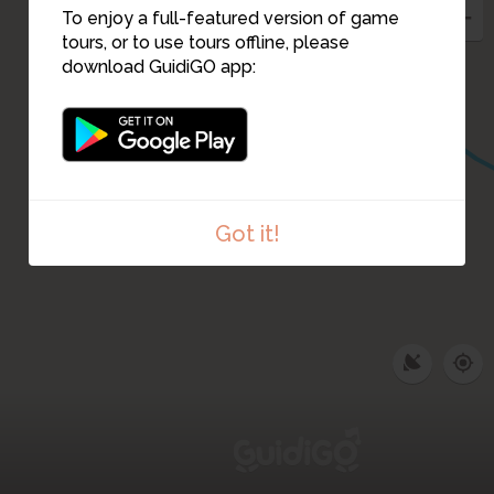
To enjoy a full-featured version of game
tours, or to use tours offline, please
download GuidiGO app:
Got it!