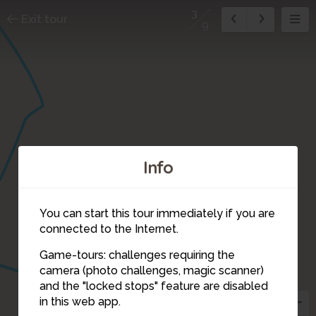
3
Exit tour
9
Info
You can start this tour immediately if you are
connected to the Internet.
Game-tours: challenges requiring the
camera (photo challenges, magic scanner)
3
and the "locked stops" feature are disabled
in this web app.