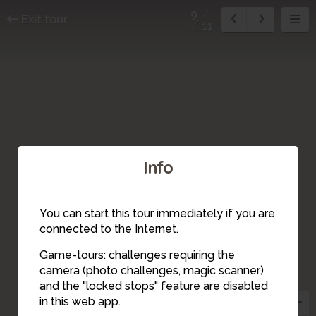
9
Exit tour
11
Info
You can start this tour immediately if you are
connected to the Internet.
Game-tours: challenges requiring the
10
camera (photo challenges, magic scanner)
9
and the "locked stops" feature are disabled
in this web app.