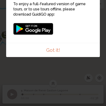
8
To enjoy a full-featured version of game
tours, or to use tours offline, please
download GuidiGO app:
3
5
2
11
1
4
Got it!
9. Maison de René Gaston-Lagorre
1
/5
Maison de René
9
00:00
-02:38
Gaston-Lagorre