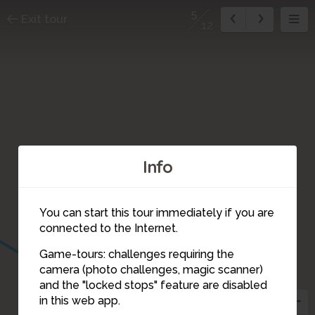
5
Exit tour
12
Info
4
You can start this tour immediately if you are
connected to the Internet.
Game-tours: challenges requiring the
8
7
camera (photo challenges, magic scanner)
5
and the "locked stops" feature are disabled
in this web app.
6