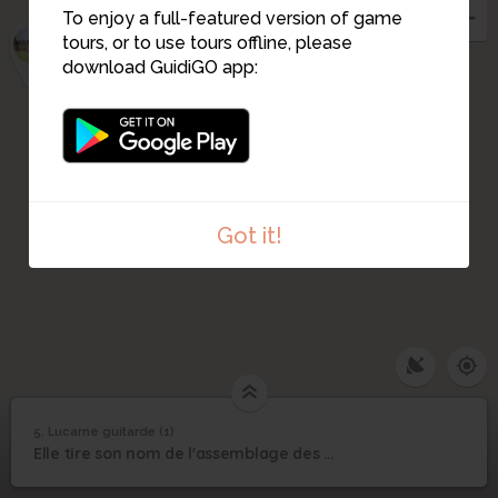
3
To enjoy a full-featured version of game
2
1
tours, or to use tours offline, please
download GuidiGO app:
Got it!
5. Lucarne guitarde (1)
1
/1
Lucarne Guitarde
©
5
Elle tire son nom de l'assemblage des pièces de bois courbes dites "liens guitares"
Lucarne guitarde (1)