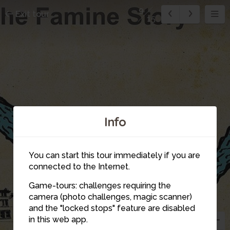
9
Exit tour
15
Info
You can start this tour immediately if you are
connected to the Internet.
Game-tours: challenges requiring the
camera (photo challenges, magic scanner)
and the "locked stops" feature are disabled
in this web app.