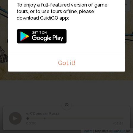
To enjoy a full-featured version of game
10
tours, or to use tours offline, please
9
download GuidiGO app:
11
Got it!
9. O’Donovan Rossa
1
/2
Stop 9. O'Donovan Rossa
©
9
O’Donovan Rossa
00:00
-01:54
Leaflet
| Map data ©
GuidiGO
Inc.