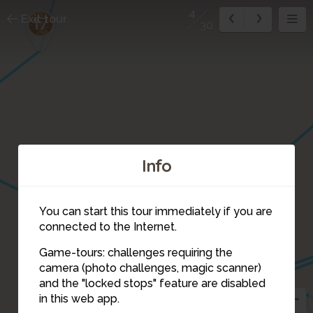
4
Exit tour
17
30
Info
You can start this tour immediately if you are
connected to the Internet.
15
6
Game-tours: challenges requiring the
camera (photo challenges, magic scanner)
3
4
and the "locked stops" feature are disabled
in this web app.