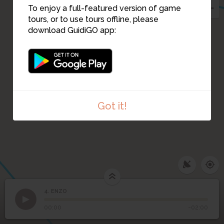
To enjoy a full-featured version of game
tours, or to use tours offline, please
download GuidiGO app:
Got it!
4. ENZO
1
/1
ENZO
4
ENZO
00:00
-02:00