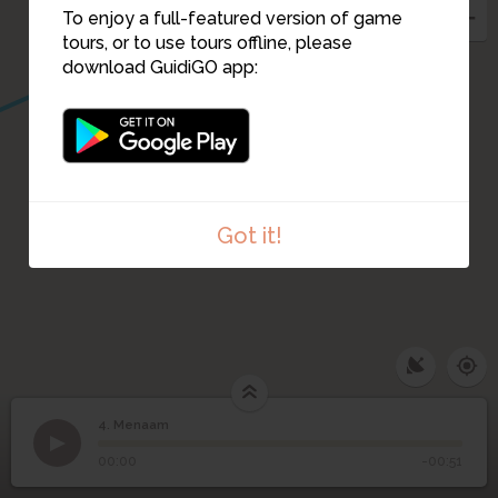
To enjoy a full-featured version of game
tours, or to use tours offline, please
download GuidiGO app:
Got it!
4. Menaam
1
/6
Kleiroute in Menaam
©
4
Menaam
00:00
-00:51