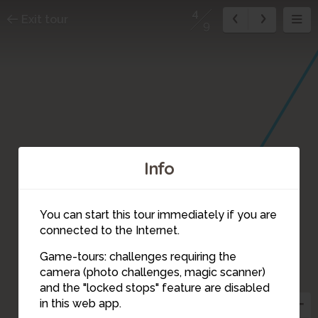
4
Exit tour
9
Info
You can start this tour immediately if you are
connected to the Internet.
Game-tours: challenges requiring the
camera (photo challenges, magic scanner)
4
and the "locked stops" feature are disabled
in this web app.