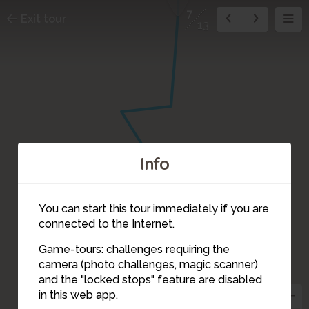
7
Exit tour
13
Info
3
You can start this tour immediately if you are
connected to the Internet.
5
Game-tours: challenges requiring the
camera (photo challenges, magic scanner)
4
7
and the "locked stops" feature are disabled
in this web app.
6