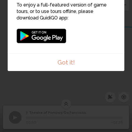
To enjoy a full-featured version of game
tours, or to use tours offline, please
download GuidiGO app:
Got it!
7. Theatre of Pompey/Da Pancrazio
1
/6
Da Pancrazio
©
Theatre of Pompey/Da
7
00:00
-02:26
Pancrazio