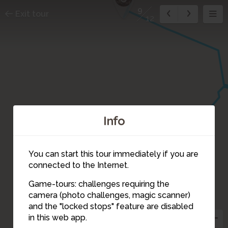
9
Exit tour
12
Info
8
You can start this tour immediately if you are
connected to the Internet.
Game-tours: challenges requiring the
camera (photo challenges, magic scanner)
9
and the "locked stops" feature are disabled
in this web app.