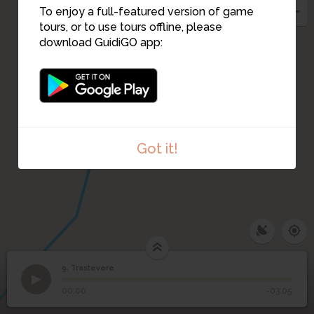
To enjoy a full-featured version of game
tours, or to use tours offline, please
download GuidiGO app:
10
Got it!
9. Trastevere
1
/1
Trastevere
©
9
Trastevere
00:00
-03:05