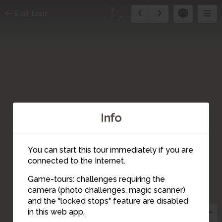
3
Exit tour
7
Info
You can start this tour immediately if you are
connected to the Internet.
Game-tours: challenges requiring the
camera (photo challenges, magic scanner)
3
and the "locked stops" feature are disabled
in this web app.