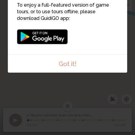
To enjoy a full-featured version of game
tours, or to use tours offline, please
download GuidiGO app:
Got it!
3. Musée national Jean-Jacques Henner
1
/8
Musée national Jean-
3
00:00
-02:08
Jacques Henner