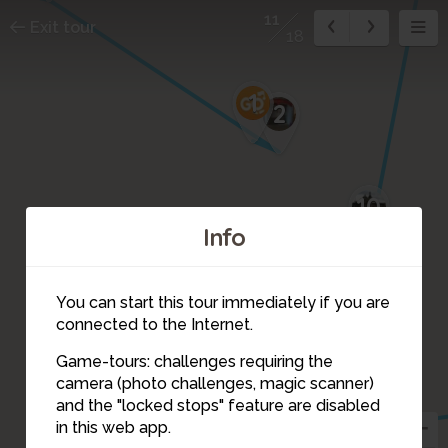
11
Exit tour
18
1
2
10
Info
You can start this tour immediately if you are
connected to the Internet.
Game-tours: challenges requiring the
camera (photo challenges, magic scanner)
11
and the "locked stops" feature are disabled
in this web app.