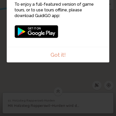
To enjoy a full-featured version of game
tours, or to use tours offline, please
download GuidiGO app:
Got it!
1
/1
20140823_171514_608
11. Holzsteg Rapperswil-Hurden
1
/3
Holzsteg Rapperswil - Hurden
Holzsteg Rapperswil-
11
Mit Holzsteg Rapperswil–Hurden wird die 2001 eröffnete Rekonstruktion bezeichnet
Hurden