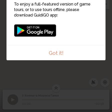
To enjoy a full-featured version of game
tours, or to use tours offline, please
download GuidiGO app:
Got it!
7. Комната Мориса Ганья
1
/1
Комната Мориса Ганья
7
Комната Мориса Ганья
00:00
-00:58