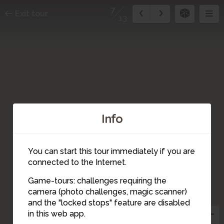
7
Exit tour
13
Info
You can start this tour immediately if you are
connected to the Internet.
Game-tours: challenges requiring the
4
camera (photo challenges, magic scanner)
6
7
12
11
9
5
13
10
8
3
and the "locked stops" feature are disabled
2
in this web app.
1