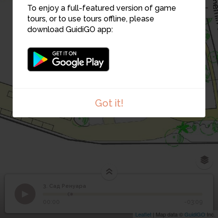
To enjoy a full-featured version of game
tours, or to use tours offline, please
download GuidiGO app:
2
1
Got it!
3. Сад Ренуара
1
/4
acte d'achat Collettes
3
Сад Ренуара
00:00
-03:09
Leaflet
| Map data ©
GuidiGO
Inc.