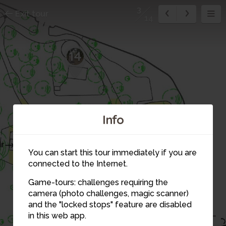
3
Exit tour
14
14
Info
12
11
4
You can start this tour immediately if you are
connected to the Internet.
13
Game-tours: challenges requiring the
camera (photo challenges, magic scanner)
3
and the "locked stops" feature are disabled
in this web app.