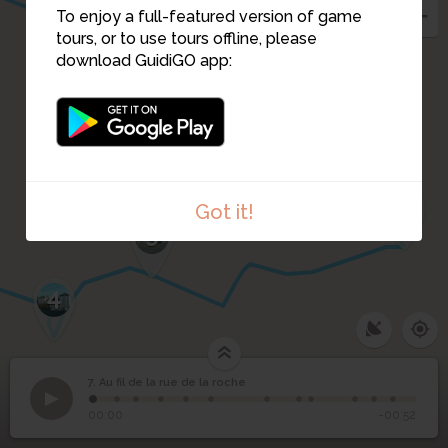
To enjoy a full-featured version of game
1
tours, or to use tours offline, please
download GuidiGO app:
6
Got it!
5
4
7. Au fil de la rue de la roche
1
/12
La ruelle Philippon
Au fil de la rue de la
7
00:00
-00:52
roche