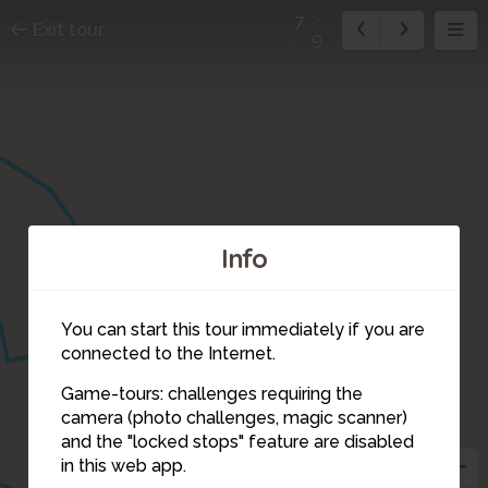
7
Exit tour
9
Info
You can start this tour immediately if you are
connected to the Internet.
Game-tours: challenges requiring the
9
camera (photo challenges, magic scanner)
7
and the "locked stops" feature are disabled
2
in this web app.