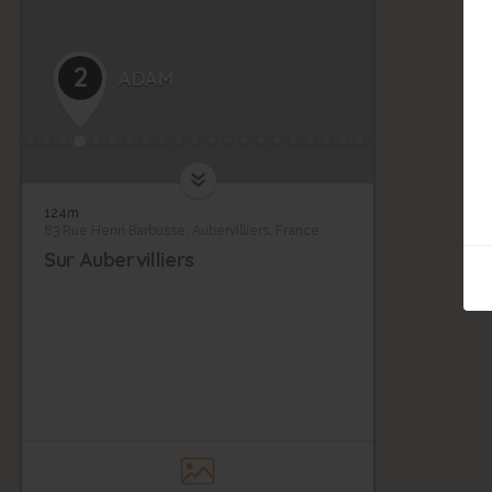
2
ADAM
124m
83 Rue Henri Barbusse, Aubervilliers, France
9
Sur Aubervilliers