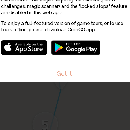
challenges, magic scanner) and the "locked stops" feature
are disabled in this web app.
To enjoy a full-featured version of game tours, or to use
tours offline, please download GuidiGO app:
3
4
Got it!
5