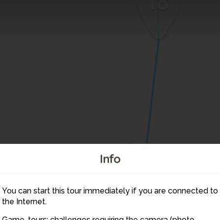
18
19
Info
You can start this tour immediately if you are connected to
1
2
the Internet.
Game-tours: challenges requiring the camera (photo