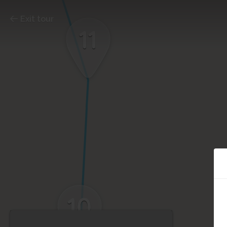
Exit tour
11
10