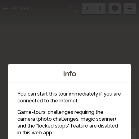
7
Exit tour
10
Info
You can start this tour immediately if you are
connected to the Internet.
Game-tours: challenges requiring the
camera (photo challenges, magic scanner)
7
and the "locked stops" feature are disabled
in this web app.
6