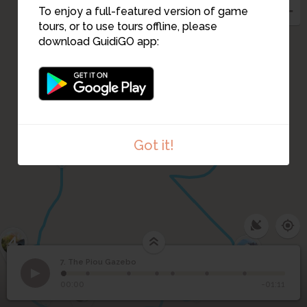
To enjoy a full-featured version of game
tours, or to use tours offline, please
8
download GuidiGO app:
5
Got it!
4
9
10
7. The Piou Gazebo
1
1
/7
3
7
The Piou Gazebo
00:00
-01:11
2