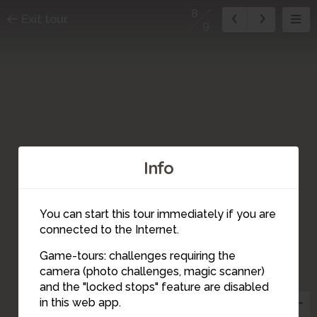
8
Exit tour
9
Info
You can start this tour immediately if you are
connected to the Internet.
Game-tours: challenges requiring the
camera (photo challenges, magic scanner)
9
4
3
5
1
8
2
6
and the "locked stops" feature are disabled
7
in this web app.