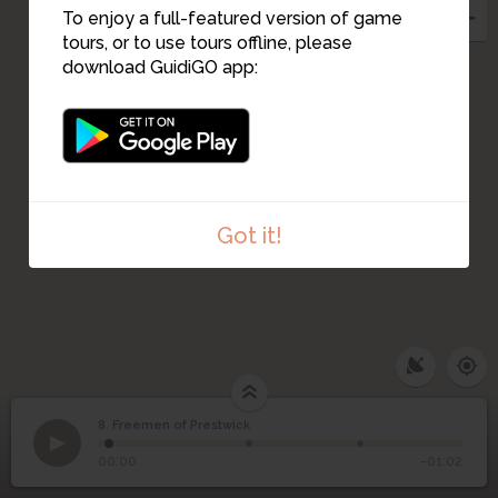
To enjoy a full-featured version of game
tours, or to use tours offline, please
download GuidiGO app:
Got it!
8. Freemen of Prestwick
1
/3
Robert Bruce
8
Freemen of Prestwick
00:00
-01:02