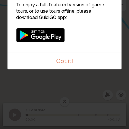
To enjoy a full-featured version of game
tours, or to use tours offline, please
download GuidiGO app:
Got it!
4. Le fil doré
1
/4
4
Le fil doré
00:00
-00:48