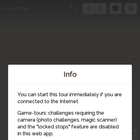
4
Exit tour
6
Info
3
You can start this tour immediately if you are
connected to the Internet.
1
Game-tours: challenges requiring the
camera (photo challenges, magic scanner)
4
and the "locked stops" feature are disabled
2
in this web app.