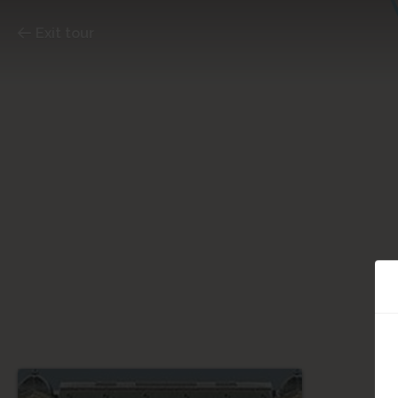
Exit tour