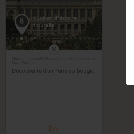
Muséum d'histoire
8
naturelle
Muséum national d'Histoire naturelle, Rue Cuvier,
Paris, France
Découverte d'un Paris qui bouge.