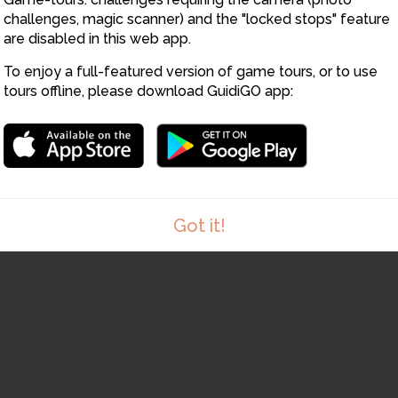
challenges, magic scanner) and the "locked stops" feature
are disabled in this web app.
To enjoy a full-featured version of game tours, or to use
tours offline, please download GuidiGO app:
Got it!