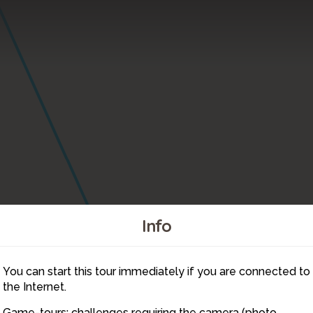
Info
You can start this tour immediately if you are connected to
8
the Internet.
Game-tours: challenges requiring the camera (photo