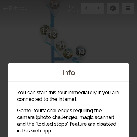
14
4
Exit tour
39
13
12
11
10
9
8
7
Info
You can start this tour immediately if you are
connected to the Internet.
Game-tours: challenges requiring the
5
camera (photo challenges, magic scanner)
4
and the "locked stops" feature are disabled
6
in this web app.