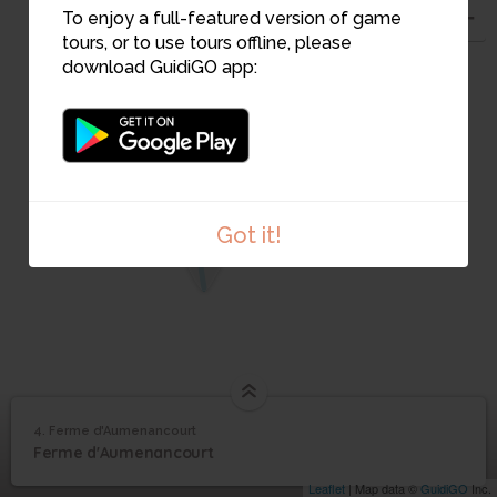
To enjoy a full-featured version of game
2
3
tours, or to use tours offline, please
download GuidiGO app:
Got it!
1
4. Ferme d'Aumenancourt
1
/2
Ferme de Pontgivart Mai 40
©
4
Ferme d'Aumenancourt
Ferme d'Aumenancourt
Leaflet
| Map data ©
GuidiGO
Inc.