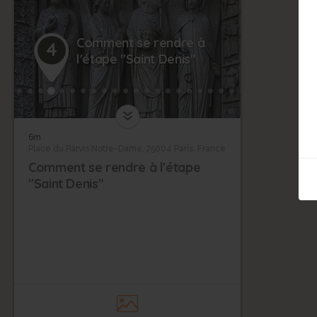
Comment se rendre à
4
l'étape "Saint Denis"
6m
Place du Parvis Notre-Dame, 75004 Paris, France
Comment se rendre à l'étape
"Saint Denis"