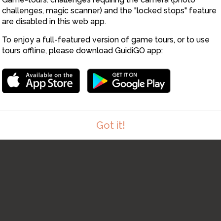
challenges, magic scanner) and the "locked stops" feature
are disabled in this web app.
8
To enjoy a full-featured version of game tours, or to use
tours offline, please download GuidiGO app:
Got it!