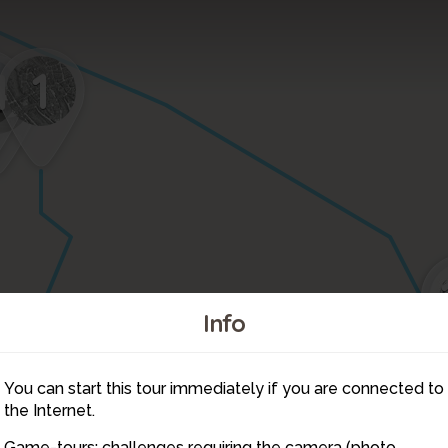
1
4
5
Info
You can start this tour immediately if you are connected to
2
3
4
the Internet.
5
6
7
Game-tours: challenges requiring the camera (photo