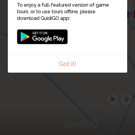
To enjoy a full-featured version of game
tours, or to use tours offline, please
3
download GuidiGO app:
Got it!