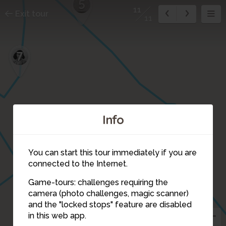
5
11
Exit tour
11
7
Info
You can start this tour immediately if you are
connected to the Internet.
Game-tours: challenges requiring the
2
camera (photo challenges, magic scanner)
11
and the "locked stops" feature are disabled
1
in this web app.