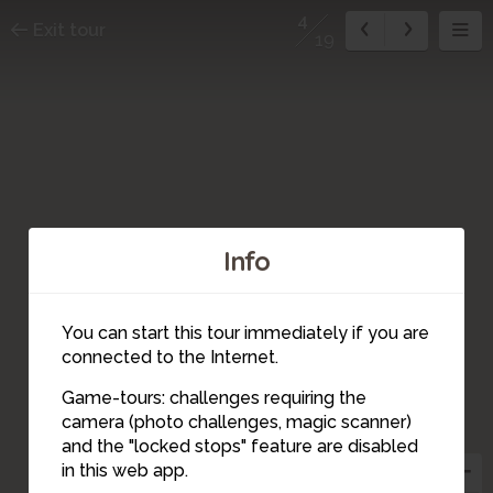
4
Exit tour
19
Info
You can start this tour immediately if you are
connected to the Internet.
Game-tours: challenges requiring the
camera (photo challenges, magic scanner)
5
4
3
and the "locked stops" feature are disabled
in this web app.