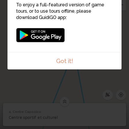
To enjoy a full-featured version of game
tours, or to use tours offline, please
download GuidiGO app:
Got it!
4. Centre Capoolco
1
/1
Centre Capoolco
4
Centre sportif et culturel
Centre Capoolco