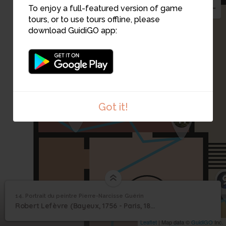
To enjoy a full-featured version of game
tours, or to use tours offline, please
download GuidiGO app:
13
Got it!
12
11
14. Portrait du peintre Pierre-Narcisse Guérin
1
/1
Portrait du peintre Pierre-Narcisse Guérin
Portrait du peintre
14
Robert Lefèvre (Bayeux, 1756 - Paris, 1830), 1801
Pierre-Narcisse Guérin
Leaflet
| Map data ©
GuidiGO
Inc.