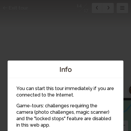
14
Exit tour
17
Info
You can start this tour immediately if you are
connected to the Internet.
Game-tours: challenges requiring the
camera (photo challenges, magic scanner)
14
and the "locked stops" feature are disabled
in this web app.