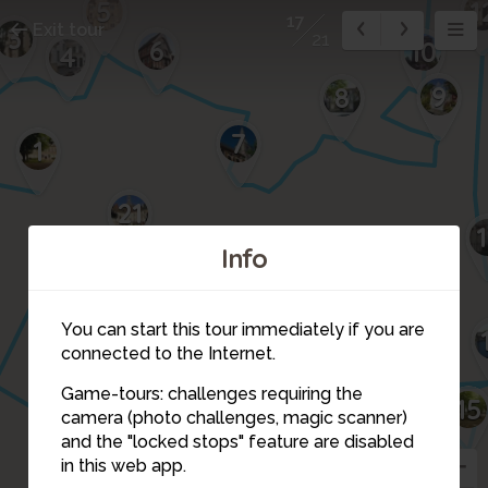
5
1
17
Exit tour
3
21
6
10
4
9
8
7
1
21
Info
18
You can start this tour immediately if you are
connected to the Internet.
20
Game-tours: challenges requiring the
15
camera (photo challenges, magic scanner)
19
17
and the "locked stops" feature are disabled
in this web app.