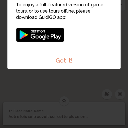
To enjoy a full-featured version of game
tours, or to use tours offline, please
download GuidiGO app:
Got it!
17. Place Notre-Dame
1
/1
Place Notre-Dame
17
Autrefois se trouvait sur cette place une porte dont il reste aujourd'hui une statue.
Place Notre-Dame