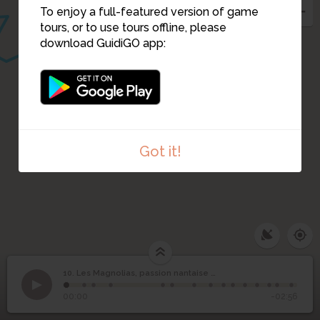
To enjoy a full-featured version of game
tours, or to use tours offline, please
download GuidiGO app:
Got it!
Les Magnolias, passion
1
/15
10. Les Magnolias, passion nantaise de plus de 300 ans
nantaise de plus de 300
10
Nantes et son commerce maritime dans les années 1850
©
00:00
-02:56
ans