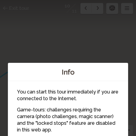
10
Exit tour
11
Info
1
You can start this tour immediately if you are
11
connected to the Internet.
Game-tours: challenges requiring the
camera (photo challenges, magic scanner)
10
and the "locked stops" feature are disabled
in this web app.
9