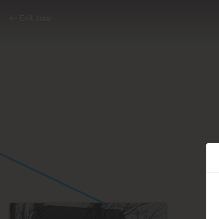
Exit tour