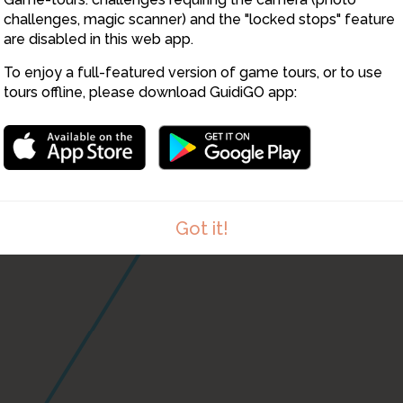
challenges, magic scanner) and the "locked stops" feature
are disabled in this web app.
12
9
To enjoy a full-featured version of game tours, or to use
tours offline, please download GuidiGO app:
Got it!