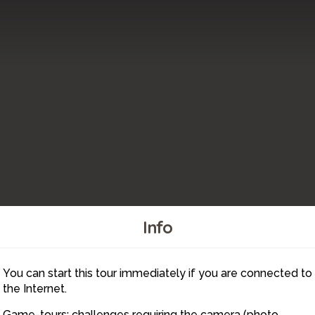
Info
You can start this tour immediately if you are connected to
10
11
the Internet.
Game-tours: challenges requiring the camera (photo