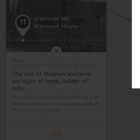
Westover Mill :
11
Westover House
100m
672 Chemin du Mont Écho, Sutton, QC, Canada
The tale of Stephen Westover :
surveyor of lands, builder of
mills
A marvellous tale that brings to life the work
of this land surveyor as well as the reality of
life in a far-flung hamlet.
To get to Stop 12 :
Head back to your car then continue by foot
fifty metres behind your parking spot where