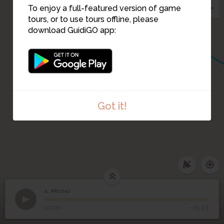
To enjoy a full-featured version of game
tours, or to use tours offline, please
download GuidiGO app:
Got it!
4. Michel
1
/1
Michel
4
Michel
00:00
-05:43