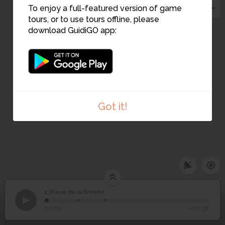
To enjoy a full-featured version of game
tours, or to use tours offline, please
download GuidiGO app:
2
Got it!
1. Place de la Brèche
1
/3
Place de la brèche - Victor et Arthur
1
Place de la Brèche
00:00
-00:36