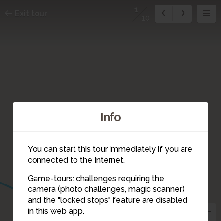
1
Exit tour
10
Info
You can start this tour immediately if you are
connected to the Internet.
Game-tours: challenges requiring the
camera (photo challenges, magic scanner)
3
1
and the "locked stops" feature are disabled
in this web app.