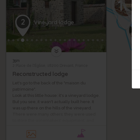
7
10
2
Vineyard lodge
1
35m
2 Place de l'Église, 18200 Drevant, France
Reconstructed lodge
Let's go to the back of the "maison du
patrimoine".
Look at this little house: it's a vineyard lodge.
But you see, it wasn't actually built here. It
was up there on the hills of the vineyard.
There were many others: they were used
to store the winemakers' equipment, and
they also served as a shelter for lunch
breaks during the long days of harvest...
Indeed, from the Middle Ages until the