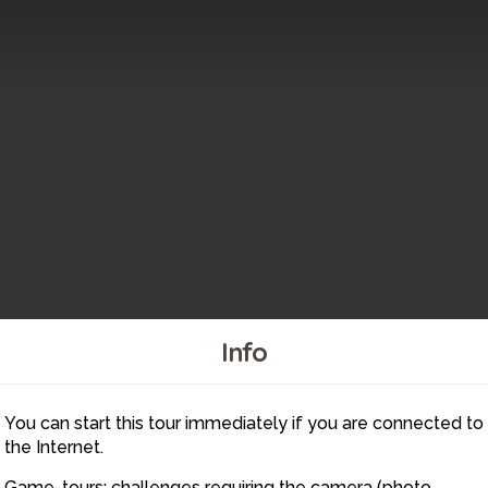
Info
3
You can start this tour immediately if you are connected to
6
2
the Internet.
Game-tours: challenges requiring the camera (photo