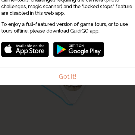
1
challenges, magic scanner) and the "locked stops" feature
4
are disabled in this web app.
5
1
To enjoy a full-featured version of game tours, or to use
tours offline, please download GuidiGO app:
12
13
Got it!