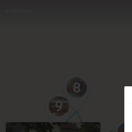
Exit tour
8
9