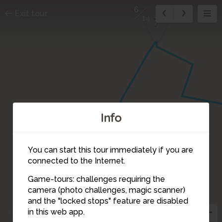
6
Exit tour
14
7
Info
You can start this tour immediately if you are
connected to the Internet.
Game-tours: challenges requiring the
camera (photo challenges, magic scanner)
6
and the "locked stops" feature are disabled
5
in this web app.