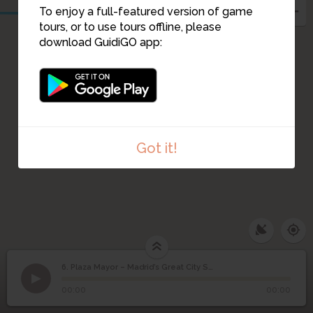
To enjoy a full-featured version of game
tours, or to use tours offline, please
download GuidiGO app:
Got it!
6. Plaza Mayor – Madrid’s Great City Square
1
/2
La Plaza Mayor de Madrid
©
Plaza Mayor – Madrid’s
6
00:00
00:00
Great City Square