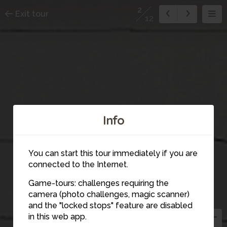
2
Exit tour
12
Info
You can start this tour immediately if you are
connected to the Internet.
Game-tours: challenges requiring the
2
camera (photo challenges, magic scanner)
and the "locked stops" feature are disabled
in this web app.
3