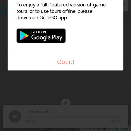
1
To enjoy a full-featured version of game
tours, or to use tours offline, please
download GuidiGO app:
4
5
6
Got it!
2. Les briquets
1
/1
Les briquets
2
Les briquets
00:00
-00:30
Leaflet
| Map data ©
GuidiGO
Inc.