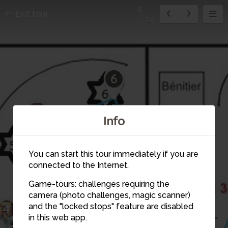
6
Exit tour
14
6
5
Info
You can start this tour immediately if you are
connected to the Internet.
Game-tours: challenges requiring the
camera (photo challenges, magic scanner)
4
and the "locked stops" feature are disabled
in this web app.