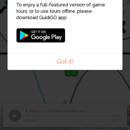
To enjoy a full-featured version of game
tours, or to use tours offline, please
7
download GuidiGO app:
3
Got it!
6. Salle 2-4: Les foyers cathares au 12e siècle
1
/1
Salle 2-4: Les foyers cathares au 12e siècle
Salle 2-4: Les foyers
6
00:00
-05:12
cathares au 12e siècle
Leaflet
| Map data ©
GuidiGO
Inc.