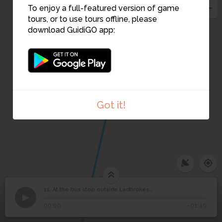
To enjoy a full-featured version of game
tours, or to use tours offline, please
download GuidiGO app:
12
Got it!
11. At the bus stop outside Ladbrokes...with a pram
1
/1
At the bus stop outside Ladbrokes...with a pram
At the bus stop outside
11
00:00
-01:46
Ladbrokes...with a pram