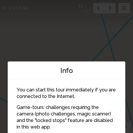
11
Exit tour
13
Info
You can start this tour immediately if you are
1
connected to the Internet.
Game-tours: challenges requiring the
camera (photo challenges, magic scanner)
11
and the "locked stops" feature are disabled
in this web app.