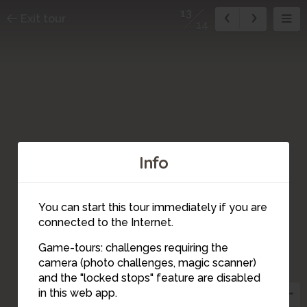
13
Exit tour
14
Info
You can start this tour immediately if you are
connected to the Internet.
14
1
Game-tours: challenges requiring the
camera (photo challenges, magic scanner)
13
and the "locked stops" feature are disabled
in this web app.