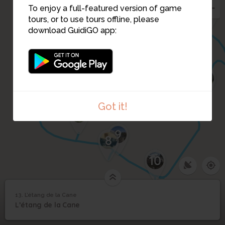
2
3
12
To enjoy a full-featured version of game
tours, or to use tours offline, please
download GuidiGO app:
4
5
6
11
Got it!
7
9
8
10
13. L’étang de la Cane
1
/4
©
13
L’étang de la Cane
L’étang de la Cane