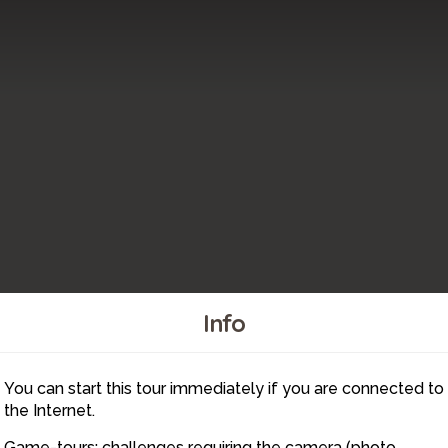
Info
You can start this tour immediately if you are connected to
2
the Internet.
Game-tours: challenges requiring the camera (photo