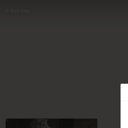
Exit tour