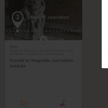
2
School of Journalism
407m
Donald W. Reynolds Journalism Institute, South
9th Street, Columbia, MO, United States
Donald W. Reynolds Journalism
Institute