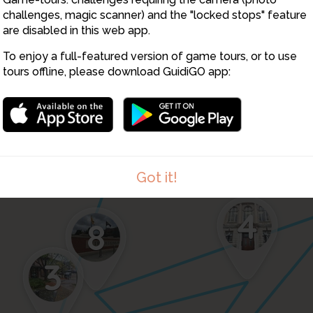
challenges, magic scanner) and the "locked stops" feature
are disabled in this web app.
1
To enjoy a full-featured version of game tours, or to use
tours offline, please download GuidiGO app:
Got it!
4
8
3