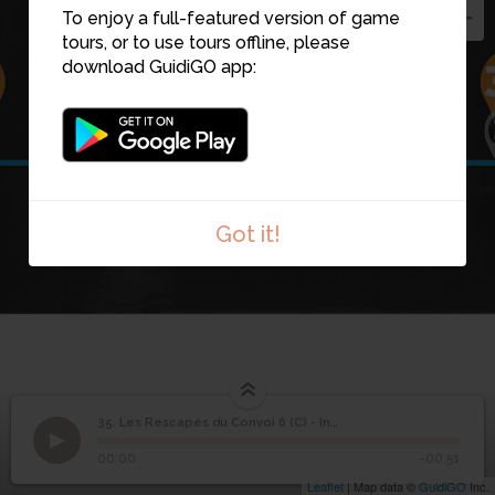
To enjoy a full-featured version of game
tours, or to use tours offline, please
download GuidiGO app:
35
34
36
Got it!
Les Rescapés du
35. Les Rescapés du Convoi 6 (C) - Introduction
1
/1
136 - les rescapes 3
Convoi 6 (C) -
35
00:00
-00:51
Introduction
Leaflet
| Map data ©
GuidiGO
Inc.