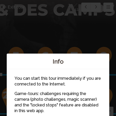
35
Exit tour
41
Info
5
6
7
8
You can start this tour immediately if you are
connected to the Internet.
Game-tours: challenges requiring the
camera (photo challenges, magic scanner)
23
25
and the "locked stops" feature are disabled
26
24
in this web app.