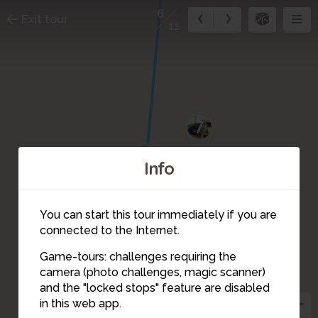
6
Exit tour
11
7
8
Info
You can start this tour immediately if you are
connected to the Internet.
Game-tours: challenges requiring the
camera (photo challenges, magic scanner)
6
and the "locked stops" feature are disabled
in this web app.