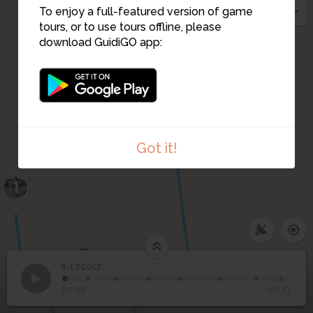
To enjoy a full-featured version of game
5
tours, or to use tours offline, please
download GuidiGO app:
Got it!
1
1
/2
DSC_1080
4
6. L'ECOLE
1
/8
6
Cahors - Ecole normale des Jeunes Filles-Cour d'honneur
L'ECOLE
00:00
-00:57