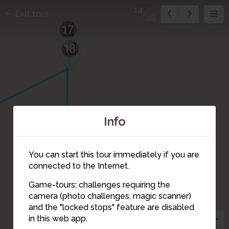
14
Exit tour
28
17
18
Info
16
You can start this tour immediately if you are
connected to the Internet.
Game-tours: challenges requiring the
camera (photo challenges, magic scanner)
14
15
and the "locked stops" feature are disabled
in this web app.