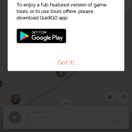
12
13
To enjoy a full-featured version of game
10
11
tours, or to use tours offline, please
download GuidiGO app:
9
Got it!
8
7
14. AGNÈS
1
/1
AGNÈS
14
AGNÈS
00:00
-02:07