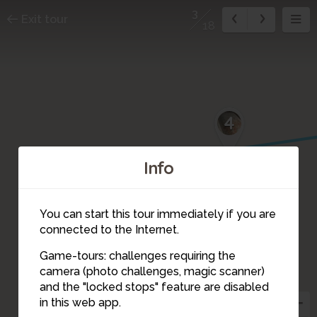
3
Exit tour
18
4
Info
You can start this tour immediately if you are
connected to the Internet.
Game-tours: challenges requiring the
camera (photo challenges, magic scanner)
3
and the "locked stops" feature are disabled
in this web app.