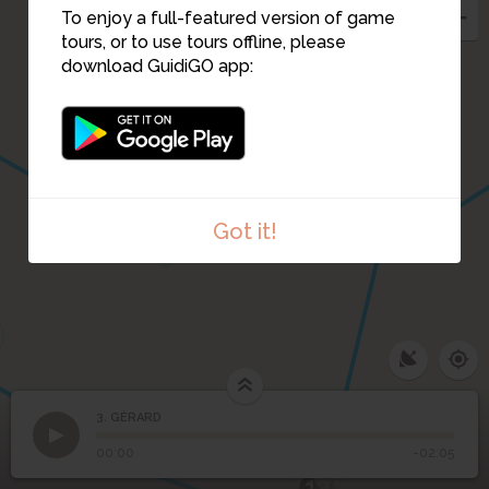
To enjoy a full-featured version of game
tours, or to use tours offline, please
download GuidiGO app:
1
18
10
2
Got it!
13
3. GÉRARD
1
/1
GÉRARD
11
3
GÉRARD
00:00
-02:05