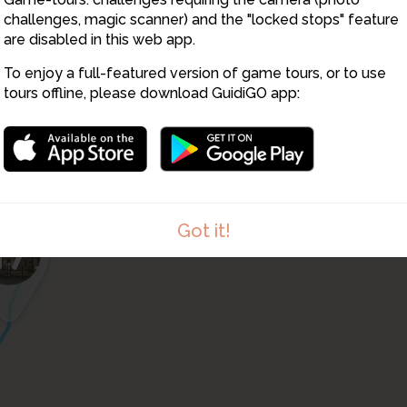
13
challenges, magic scanner) and the "locked stops" feature
are disabled in this web app.
16
To enjoy a full-featured version of game tours, or to use
tours offline, please download GuidiGO app:
Got it!
17
1
/1
RPReplay_Final1613311258