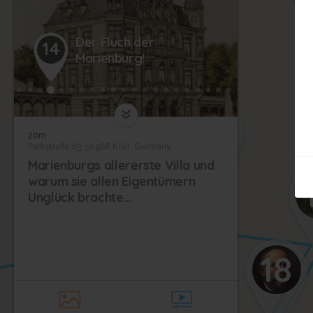
Der Fluch der
14
21
Marienburg!
22
19
20m
Parkstraße 63, 50968 Köln, Germany
Marienburgs allererste Villa und
20
warum sie allen Eigentümern
Unglück brachte...
18