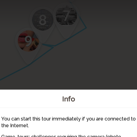
7
8
9
Info
11
You can start this tour immediately if you are connected to
12
14
the Internet.
15
Game-tours: challenges requiring the camera (photo