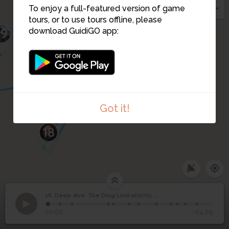
To enjoy a full-featured version of game
tours, or to use tours offline, please
19
download GuidiGO app:
17
Got it!
18
Deep dive: The Drug
16. Deep dive: The Drug Lord and His Famous Mansion
1
/12
Entry to where once stood Villa Feinhals
©
Lord and His Famous
16
00:00
-04:09
Mansion