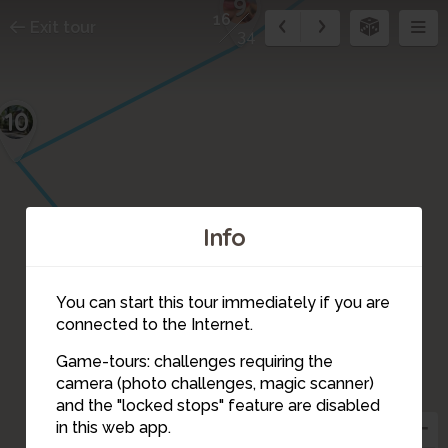
9
16
Exit tour
34
10
Info
11
12
14
You can start this tour immediately if you are
15
13
connected to the Internet.
Game-tours: challenges requiring the
camera (photo challenges, magic scanner)
16
and the "locked stops" feature are disabled
in this web app.