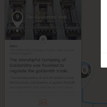
9
The Goldsmiths’ Hall
668m
The Goldsmiths Company, Foster Lane, London,
United Kingdom
The Worshipful Company of
10
Goldsmiths was founded to
regulate the goldsmith trade.
The headquarters of one of London’s most
famous livery companies, or guilds, this hall
was opened in 1835 and serves as a great
example of Victorian Classicism. The livery
company itself dates back to the 14th
century, and since its establishment, the
guild has been responsible for testing the