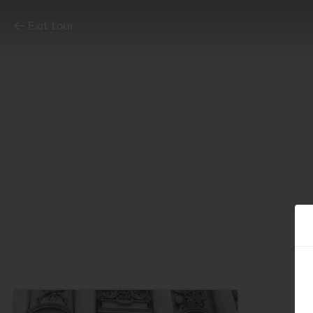
Exit tour