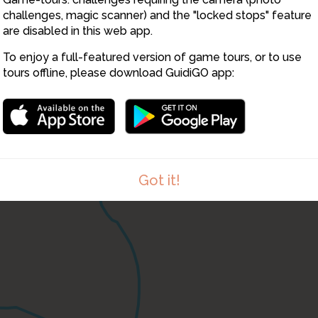
challenges, magic scanner) and the "locked stops" feature
are disabled in this web app.
To enjoy a full-featured version of game tours, or to use
tours offline, please download GuidiGO app:
Got it!