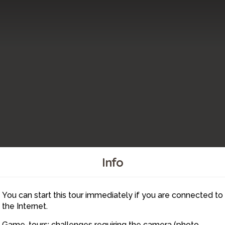
Info
You can start this tour immediately if you are connected to
9
the Internet.
Game-tours: challenges requiring the camera (photo