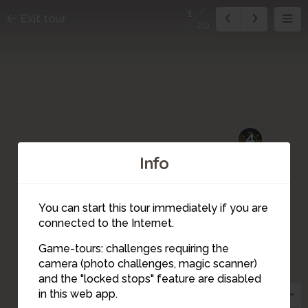
1
Exit tour
20
4
Info
You can start this tour immediately if you are
connected to the Internet.
3
Game-tours: challenges requiring the
5
camera (photo challenges, magic scanner)
1
and the "locked stops" feature are disabled
2
in this web app.