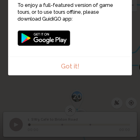
To enjoy a full-featured version of game
tours, or to use tours offline, please
download GuidiGO app:
8
10
9
Got it!
20
19
1. SW9 Café to Brixton Road
1
/3
The writer Alex Wheatle will be your guide!
SW9 Café to Brixton
1
00:00
00:00
Road